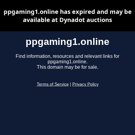
ppgaming1.online has expired and may be
available at Dynadot auctions
ppgaming1.online
Find information, resources and relevant links for
ppgaming1.online.
This domain may be for sale.
Terms of Service
|
Privacy Policy