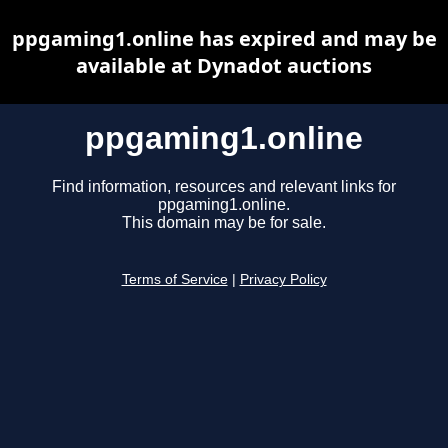
ppgaming1.online has expired and may be
available at Dynadot auctions
ppgaming1.online
Find information, resources and relevant links for
ppgaming1.online.
This domain may be for sale.
Terms of Service
|
Privacy Policy